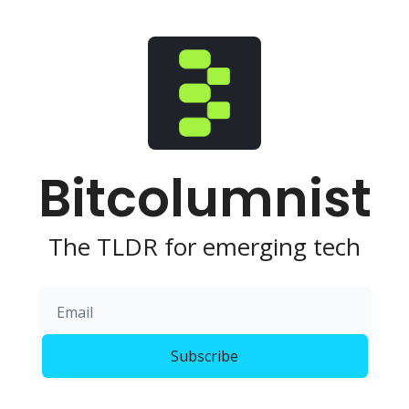
Bitcolumnist
The TLDR for emerging tech
Subscribe